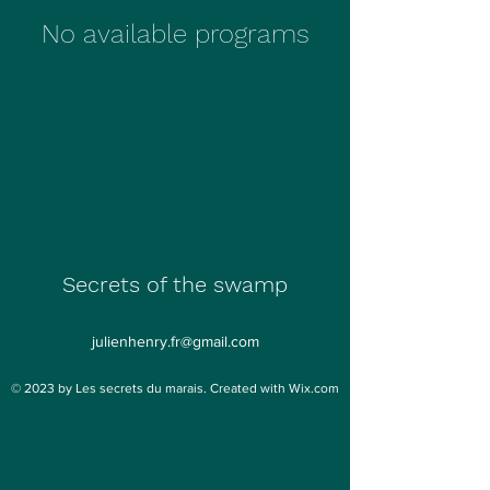
No available programs
Secrets of the swamp
julienhenry.fr@gmail.com
© 2023 by Les secrets du marais. Created with Wix.com