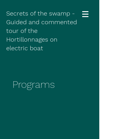
Secrets of the swamp -
Guided and commented
tour of the
Hortillonnages on
electric boat
Programs